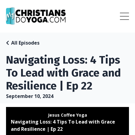
All Episodes
Navigating Loss: 4 Tips
To Lead with Grace and
Resilience | Ep 22
September 10, 2024