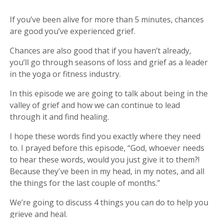
If you’ve been alive for more than 5 minutes, chances
are good you’ve experienced grief.
Chances are also good that if you haven’t already,
you’ll go through seasons of loss and grief as a leader
in the yoga or fitness industry.
In this episode we are going to talk about being in the
valley of grief and how we can continue to lead
through
it and find healing.
I hope these words find you exactly where they need
to. I prayed before this episode, “God, whoever needs
to hear these words, would you just give it to them?!
Because they've been in my head, in my notes, and all
the things for the last couple of months.”
We’re going to discuss 4 things you can do to help you
grieve and heal.