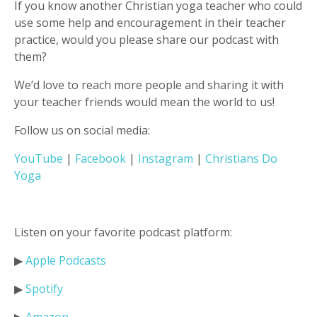
If you know another Christian yoga teacher who could
use some help and encouragement in their teacher
practice, would you please share our podcast with
them?
We’d love to reach more people and sharing it with
your teacher friends would mean the world to us!
Follow us on social media:
YouTube
|
Facebook
|
Instagram
|
Christians Do
Yoga
Listen on your favorite podcast platform:
▶︎
Apple Podcasts
▶︎
Spotify