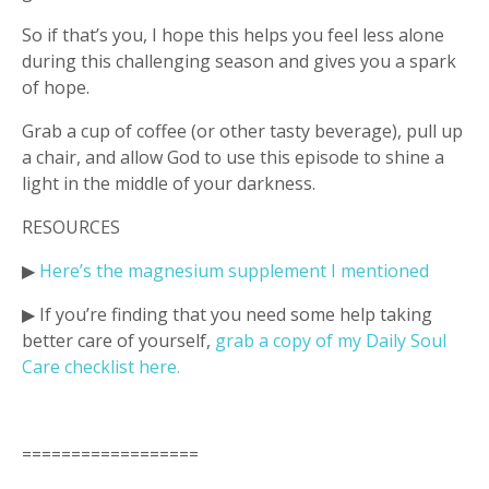
So if that’s you, I hope this helps you feel less alone
during this challenging season and gives you a spark
of hope.
Grab a cup of coffee (or other tasty beverage), pull up
a chair, and allow God to use this episode to shine a
light in the middle of your darkness.
RESOURCES
▶︎
Here’s the magnesium supplement I mentioned
▶︎ If you’re finding that you need some help taking
better care of yourself,
grab a copy of my Daily Soul
Care checklist
here.
==================