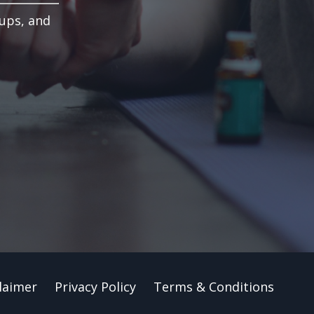
-ups, and
laimer
Privacy Policy
Terms & Conditions