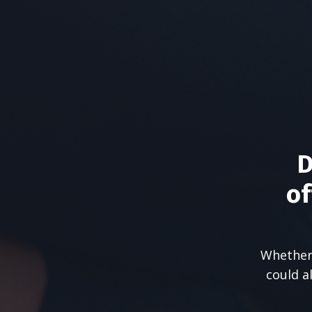
D
of
Whether 
could a