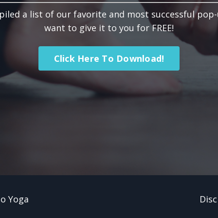
led a list of our favorite and most successful pop
want to give it to you for FREE!
Click Here To Download!
Do Yoga
Disc