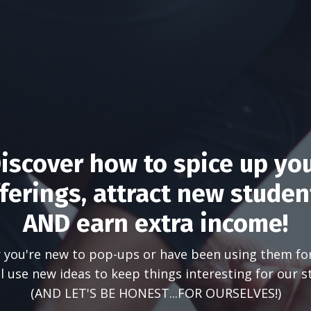
iscover how to spice up yo
ferings, attract new studen
AND earn extra income!
you're new to pop-ups or have been using them fo
ll use new ideas to keep things interesting for our s
(AND LET'S BE HONEST...FOR OURSELVES!)