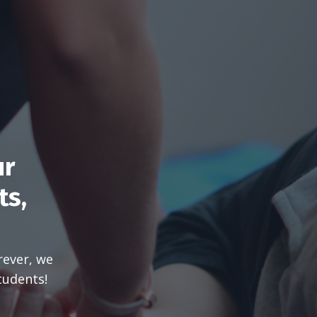
ur
ts,
rever, we
tudents!