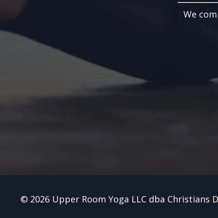
We compi
© 2026 Upper Room Yoga LLC dba Christians 